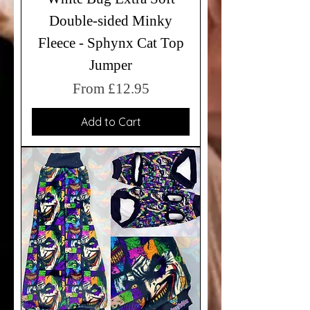
Double-sided Minky
Fleece - Sphynx Cat Top
Jumper
Sale Price
From
£12.95
Add to Cart