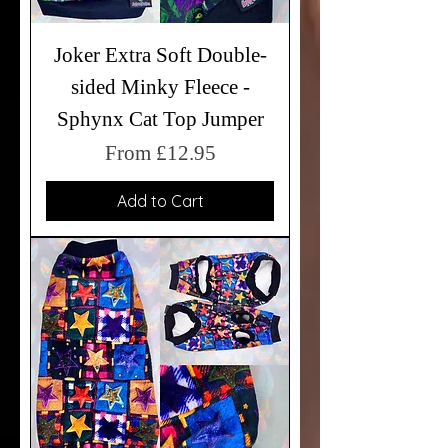
Joker Extra Soft Double-
sided Minky Fleece -
Sphynx Cat Top Jumper
Sale Price
From
£12.95
Add to Cart