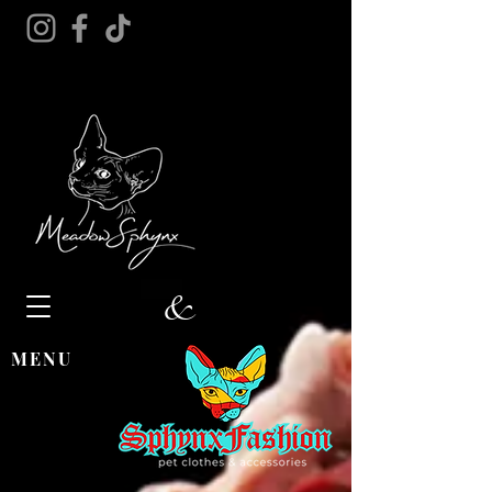
&
MENU