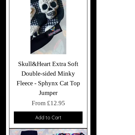
Skull&Heart Extra Soft
Double-sided Minky
Fleece - Sphynx Cat Top
Jumper
Sale Price
From
£12.95
Add to Cart