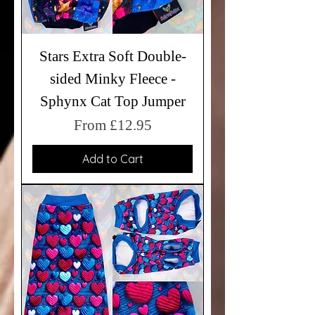
Stars Extra Soft Double-
sided Minky Fleece -
Sphynx Cat Top Jumper
Sale Price
From
£12.95
Add to Cart