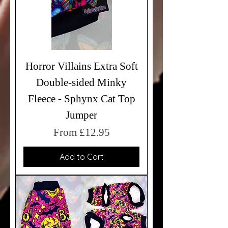
Horror Villains Extra Soft
Double-sided Minky
Fleece - Sphynx Cat Top
Jumper
Sale Price
From
£12.95
Add to Cart