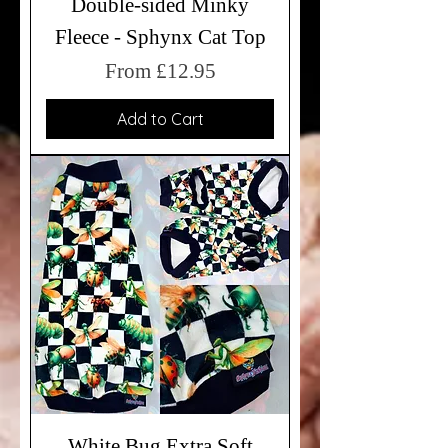
Double-sided Minky
Fleece - Sphynx Cat Top
Sale Price
From
£12.95
Add to Cart
White Bug Extra Soft