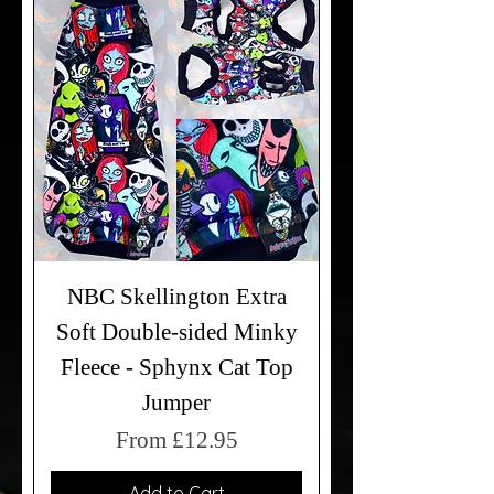
NBC Skellington Extra
Soft Double-sided Minky
Fleece - Sphynx Cat Top
Jumper
Sale Price
From
£12.95
Add to Cart