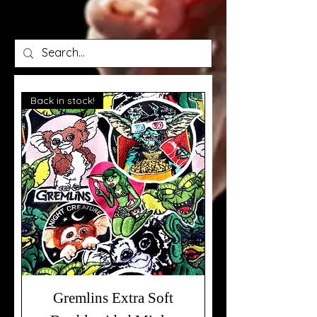
Back in stock!
Gremlins Extra Soft