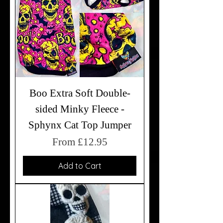
Boo Extra Soft Double-
sided Minky Fleece -
Sphynx Cat Top Jumper
Sale Price
From
£12.95
Add to Cart