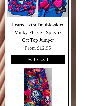
Hearts Extra Double-sided
Minky Fleece - Sphynx
Cat Top Jumper
Sale Price
From
£12.95
Add to Cart