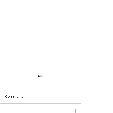
Comments