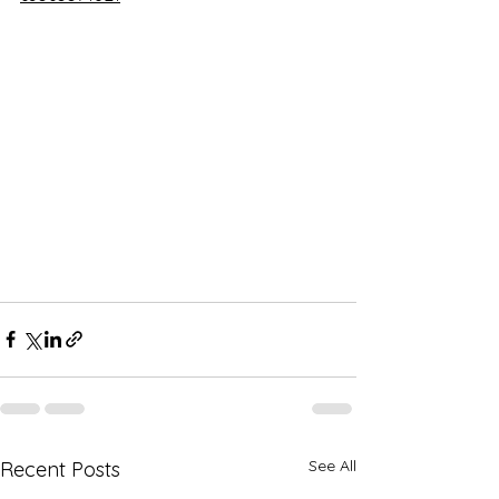
See All
Recent Posts