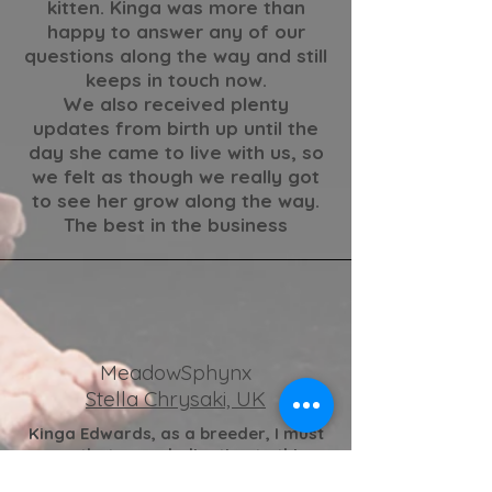
kitten. Kinga was more than
happy to answer any of our
questions along the way and still
keeps in touch now.
We also received plenty
updates from birth up until the
day she came to live with us, so
we felt as though we really got
to see her grow along the way.
The best in the business
MeadowSphynx
Stella Chrysaki, UK
Kinga Edwards
, as a breeder, I must
say that your dedication to this
unique breed is truly exceptional.