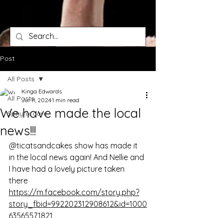
Post
All Posts
Kinga Edwards
All Posts
Jul 11, 2024
1 min read
We have made the local
Sphynx care
news!!!
@ticatsandcakes show has made it 
in the local news again! And Nellie and 
I have had a lovely picture taken 
there 
https://m.facebook.com/story.php?
story_fbid=992202312908612&id=1000
63565571821