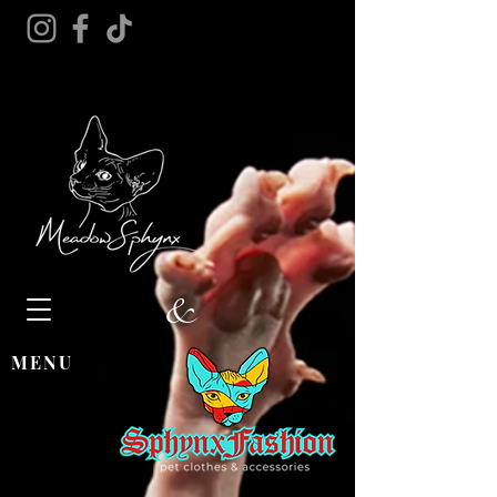
&
MENU