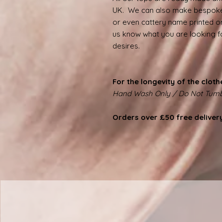
UK. We can also make bespoke
or even cattery name printed on
us know what you are looking for
desires.
For the longevity of the cloth
Hand Wash Only / Do Not Tumb
Orders over £50 free deliver