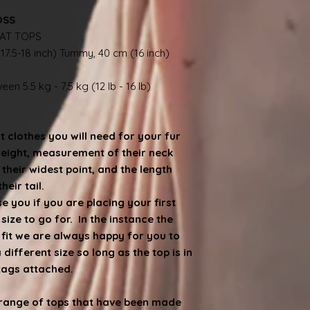
OSS
AT TOPS
17.5-18 inch) Tummy, 40 cm (16 inch)
en 5.5 kg - 7.5 kg (12 lb - 16 lb)
at clothes you will need for your fur
weight, measurement of their neck
heir widest point, and the length
eir tail.
 you if you are placing your first
ize to go for. In the instance the
e fit we are always happy for you to
ifferent size so long as the top is in
 tags attached.
d range of tops that have been made