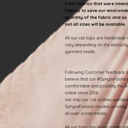
from fabrics that were inten
fabrics to save our enviroment
quantity of the fabric and as 
not all sizes will be available
All our cat tops are handmade
vary depending on the elasticity
garment made.
Following Customer feedback a
believe that our #SphynxFashio
comfortable and possibly the be
online since 2016.
We ship our cat clothes worldw
SphynxFashion models proudly 
all over social media.
All our tops are ready made and