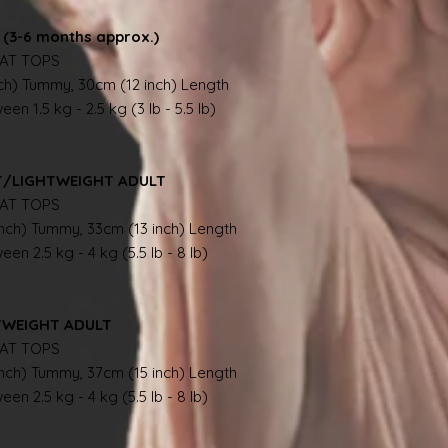
(3-6 months approx.)
AT TOPS
nch) Tummy, 30cm (12 inch) Length
en 1.5 kg - 2.5 kg (3 lb - 5.5 lb)
NT/LIGHTWEIGHT ADULT
AT TOPS
inch) Tummy, 33cm (13 inch) Length
en 2.5 kg - 4 kg (5.5 lb - 8 lb)
TWEIGHT ADULT
AT TOPS
inch) Tummy, 37cm (15 inch) Length
en 2.5 kg - 4 kg (5.5 lb - 8 lb)