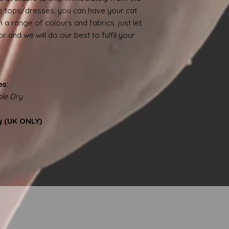
 tops/dresses, you can have your cat
 a range of colours and fabrics. just let
 and we will do our best to fulfil your
es:
le Dry
y (UK ONLY)