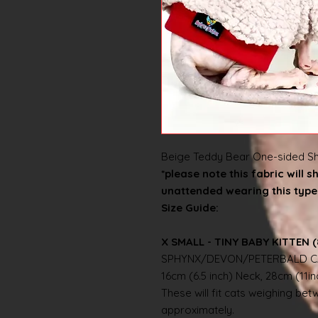
Beige Teddy Bear One-sided Sh
*please note this fabric will 
unattended wearing this type 
Size Guide:
X SMALL - TINY BABY KITTEN (
SPHYNX/DEVON/PETERBALD C
16cm (6.5 inch) Neck, 28cm (11i
These will fit cats weighing betwe
approximately.