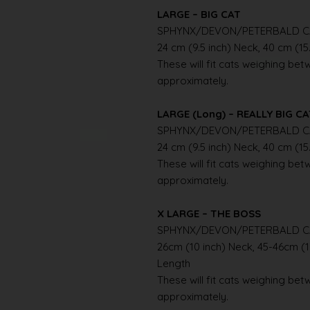
LARGE – BIG CAT
SPHYNX/DEVON/PETERBALD C
24 cm (9.5 inch) Neck, 40 cm (15
These will fit cats weighing betwe
approximately.
LARGE (Long) – REALLY BIG C
SPHYNX/DEVON/PETERBALD C
24 cm (9.5 inch) Neck, 40 cm (15
These will fit cats weighing betwe
approximately.
X LARGE – THE BOSS
SPHYNX/DEVON/PETERBALD C
26cm (10 inch) Neck, 45-46cm (1
Length
These will fit cats weighing betwe
approximately.