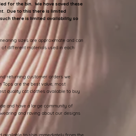
ded for the bin. We have saved these
. Due to this there is limited
such there is limited availability so
.
 meaning sizes are approximate and can
 of different materials used in each
nd returning customer orders we
n Tops are the best value, most
st quality cat clothes available to buy
ide and have a large community of
wearing and raving about our designs
 available to ship immediately from the