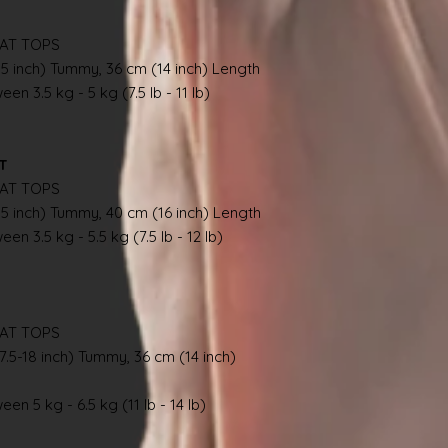
AT TOPS
.5 inch) Tummy, 36 cm (14 inch) Length
en 3.5 kg - 5 kg (7.5 lb - 11 lb)
AT
AT TOPS
.5 inch) Tummy, 40 cm (16 inch) Length
en 3.5 kg - 5.5 kg (7.5 lb - 12 lb)
AT TOPS
7.5-18 inch) Tummy, 36 cm (14 inch)
en 5 kg - 6.5 kg (11 lb - 14 lb)