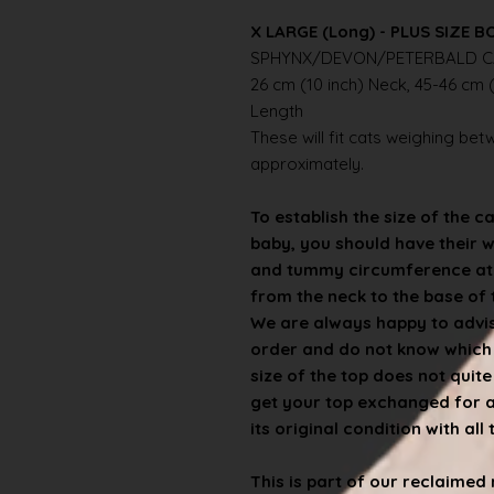
X LARGE (Long) - PLUS SIZE B
SPHYNX/DEVON/PETERBALD C
26 cm (10 inch) Neck, 45-46 cm (
Length
These will fit cats weighing betwe
approximately.
To establish the size of the c
baby, you should have their 
and tummy circumference at t
from the neck to the base of th
We are always happy to advise
order and do not know which s
size of the top does not quit
get your top exchanged for a d
its original condition with all
This is part of our reclaime