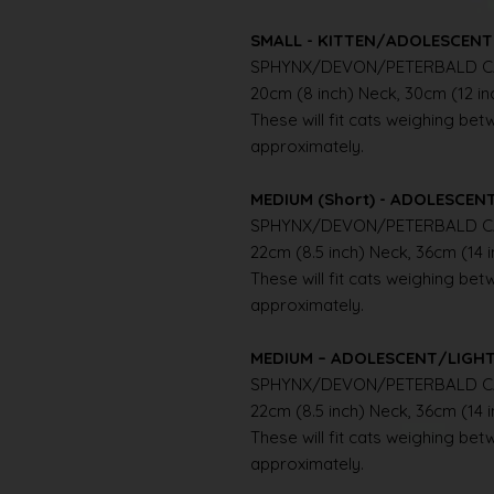
SMALL - KITTEN/ADOLESCENT 
SPHYNX/DEVON/PETERBALD C
20cm (8 inch) Neck, 30cm (12 i
These will fit cats weighing betwe
approximately.
MEDIUM (Short) - ADOLESCE
SPHYNX/DEVON/PETERBALD C
22cm (8.5 inch) Neck, 36cm (14 
These will fit cats weighing betwe
approximately.
MEDIUM – ADOLESCENT/LIGH
SPHYNX/DEVON/PETERBALD C
22cm (8.5 inch) Neck, 36cm (14 
These will fit cats weighing betwe
approximately.