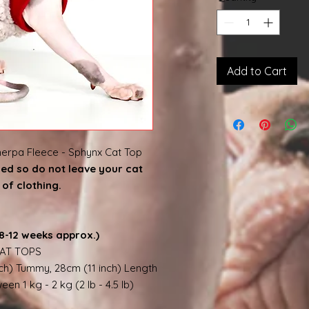
Add to Cart
erpa Fleece - Sphynx Cat Top
shed so do not leave your cat
of clothing.
8-12 weeks approx.)
AT TOPS
nch) Tummy, 28cm (11 inch) Length
en 1 kg - 2 kg (2 lb - 4.5 lb)