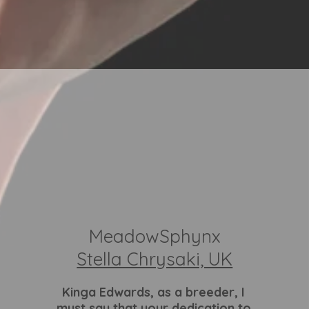
MeadowSphynx
Stella Chrysaki, UK
Kinga Edwards
, as a breeder, I
must say that your dedication to