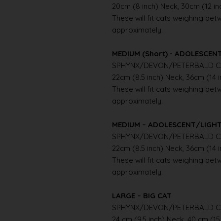
20cm (8 inch) Neck, 30cm (12 i
These will fit cats weighing betwe
approximately.
MEDIUM (Short) - ADOLESCE
SPHYNX/DEVON/PETERBALD C
22cm (8.5 inch) Neck, 36cm (14 
These will fit cats weighing betwe
approximately.
MEDIUM – ADOLESCENT/LIGH
SPHYNX/DEVON/PETERBALD C
22cm (8.5 inch) Neck, 36cm (14 
These will fit cats weighing betwe
approximately.
LARGE – BIG CAT
SPHYNX/DEVON/PETERBALD C
24 cm (9.5 inch) Neck, 40 cm (15