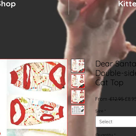
Shop
Kitt
Dear Santa
Double-sid
Cat Top
Regu
From
 £12.95 
£8.9
Price
Size
*
Select
Quantity
*