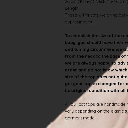
26 cm (10 inch) Neck, 45-46 cm (
Length
These will fit cats weighing betwe
approximately.
To establish the size of the c
baby, you should have their 
and tummy circumference at t
from the neck to the base of th
We are always happy to advise
order and do not know which s
size of the top does not quit
get your top exchanged for a d
its original condition with all
All our cat tops are handmade
vary depending on the elasticity
garment made.