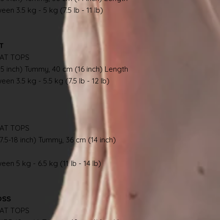
en 3.5 kg - 5 kg (7.5 lb - 11 lb)
AT
AT TOPS
.5 inch) Tummy, 40 cm (16 inch) Length
en 3.5 kg - 5.5 kg (7.5 lb - 12 lb)
AT TOPS
7.5-18 inch) Tummy, 36 cm (14 inch)
en 5 kg - 6.5 kg (11 lb - 14 lb)
OSS
AT TOPS