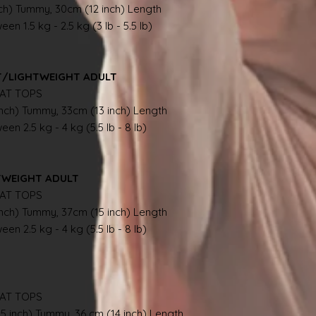
nch) Tummy, 30cm (12 inch) Length
en 1.5 kg - 2.5 kg (3 lb - 5.5 lb)
NT/LIGHTWEIGHT ADULT
AT TOPS
inch) Tummy, 33cm (13 inch) Length
en 2.5 kg - 4 kg (5.5 lb - 8 lb)
TWEIGHT ADULT
AT TOPS
inch) Tummy, 37cm (15 inch) Length
en 2.5 kg - 4 kg (5.5 lb - 8 lb)
AT TOPS
.5 inch) Tummy, 36 cm (14 inch) Length