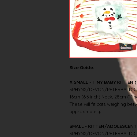
Size Guide:
X SMALL - TINY BABY KITTEN (
SPHYNX/DEVON/PETERBALD C
16cm (6.5 inch) Neck, 28cm (11i
These will fit cats weighing betwe
approximately.
SMALL - KITTEN/ADOLESCENT 
SPHYNX/DEVON/PETERBALD C