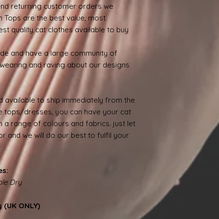
nd returning customer orders we
n Tops are the best value, most
st quality cat clothes available to buy
ide and have a large community of
wearing and raving about our designs
 available to ship immediately from the
 tops/dresses, you can have your cat
 a range of colours and fabrics. just let
 and we will do our best to fulfil your
es:
le Dry
y (UK ONLY)