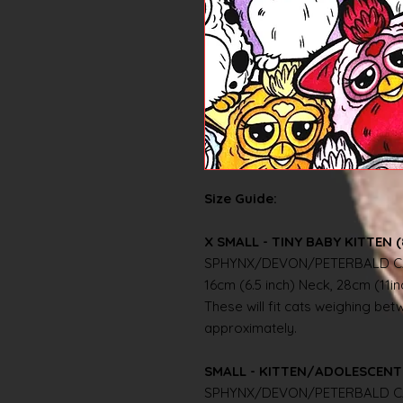
Size Guide:
X SMALL - TINY BABY KITTEN (
SPHYNX/DEVON/PETERBALD C
16cm (6.5 inch) Neck, 28cm (11i
These will fit cats weighing betwe
approximately.
SMALL - KITTEN/ADOLESCENT 
SPHYNX/DEVON/PETERBALD C