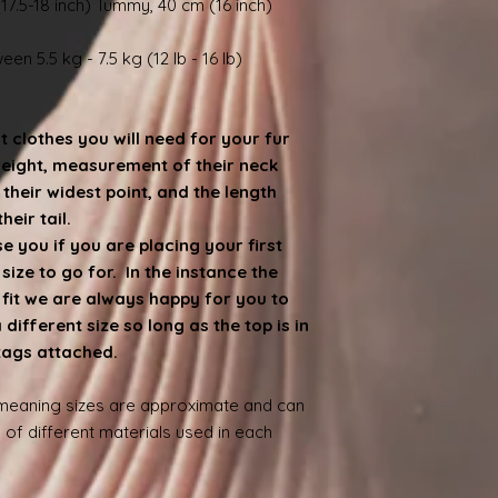
17.5-18 inch) Tummy, 40 cm (16 inch)
en 5.5 kg - 7.5 kg (12 lb - 16 lb)
at clothes you will need for your fur
weight, measurement of their neck
heir widest point, and the length
eir tail.
 you if you are placing your first
ize to go for. In the instance the
e fit we are always happy for you to
ifferent size so long as the top is in
 tags attached.
 meaning sizes are approximate and can
 of different materials used in each