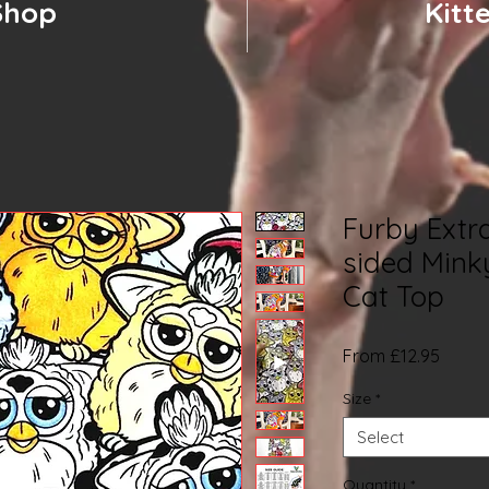
Shop
Kitt
Furby Extr
sided Mink
Cat Top
Sale
From
£12.95
Price
Size
*
Select
Quantity
*