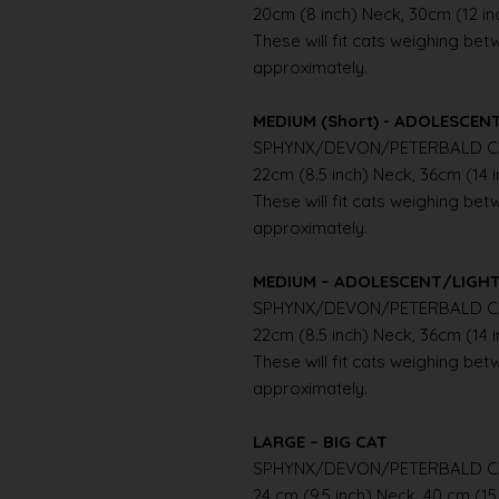
20cm (8 inch) Neck, 30cm (12 i
These will fit cats weighing betwe
approximately.
MEDIUM (Short) - ADOLESCE
SPHYNX/DEVON/PETERBALD C
22cm (8.5 inch) Neck, 36cm (14 
These will fit cats weighing betwe
approximately.
MEDIUM – ADOLESCENT/LIGH
SPHYNX/DEVON/PETERBALD C
22cm (8.5 inch) Neck, 36cm (14 
These will fit cats weighing betwe
approximately.
LARGE – BIG CAT
SPHYNX/DEVON/PETERBALD C
24 cm (9.5 inch) Neck, 40 cm (15