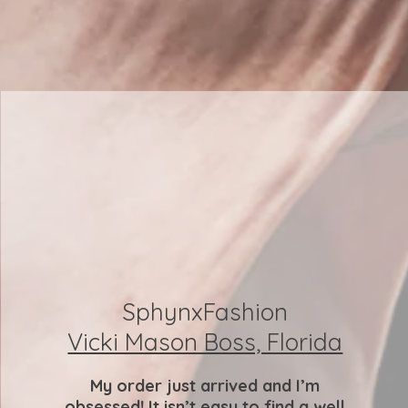
SphynxFashion
Vicki Mason Boss, Florida
My order just arrived and I’m
obsessed! It isn’t easy to find a well