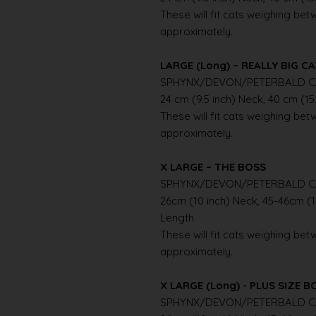
These will fit cats weighing betwe
approximately.
LARGE (Long) – REALLY BIG C
SPHYNX/DEVON/PETERBALD C
24 cm (9.5 inch) Neck, 40 cm (15
These will fit cats weighing betwe
approximately.
X LARGE – THE BOSS
SPHYNX/DEVON/PETERBALD C
26cm (10 inch) Neck, 45-46cm (1
Length
These will fit cats weighing betwe
approximately.
X LARGE (Long) - PLUS SIZE B
SPHYNX/DEVON/PETERBALD C