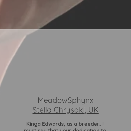
MeadowSphynx
Stella Chrysaki, UK
Kinga Edwards
, as a breeder, I
must say that your dedication to