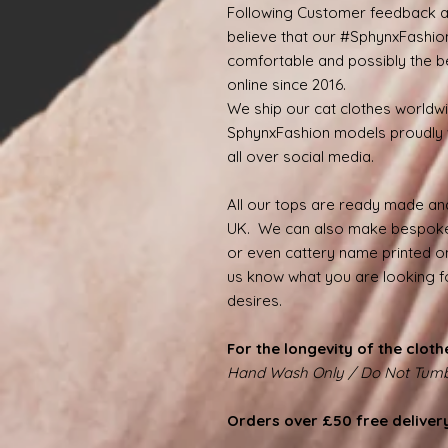
Following Customer feedback a
believe that our #SphynxFashio
comfortable and possibly the be
online since 2016.
We ship our cat clothes worldw
SphynxFashion models proudly 
all over social media.
All our tops are ready made and
UK. We can also make bespoke
or even cattery name printed on
us know what you are looking for
desires.
For the longevity of the cloth
Hand Wash Only / Do Not Tumb
Orders over £50 free deliver