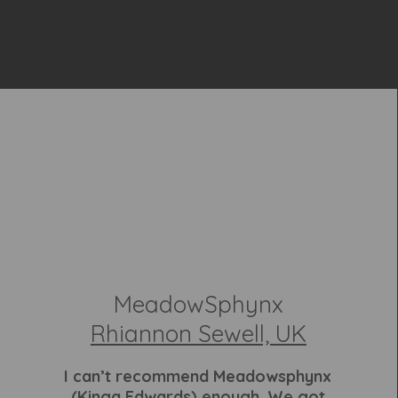
MeadowSphynx
Rhiannon Sewell, UK
I can’t recommend Meadowsphynx
(Kinga Edwards) enough. We got