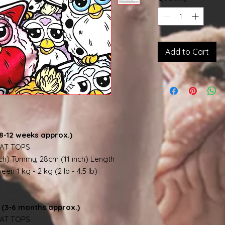
Add to Cart
8-12 weeks approx.)
AT TOPS
nch) Tummy, 28cm (11 inch) Length
en 1 kg - 2 kg (2 lb - 4.5 lb)
(3-6 months approx.)
AT TOPS