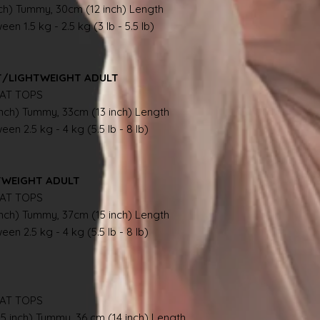
nch) Tummy, 30cm (12 inch) Length
en 1.5 kg - 2.5 kg (3 lb - 5.5 lb)
NT/LIGHTWEIGHT ADULT
AT TOPS
inch) Tummy, 33cm (13 inch) Length
en 2.5 kg - 4 kg (5.5 lb - 8 lb)
TWEIGHT ADULT
AT TOPS
inch) Tummy, 37cm (15 inch) Length
en 2.5 kg - 4 kg (5.5 lb - 8 lb)
AT TOPS
.5 inch) Tummy, 36 cm (14 inch) Length