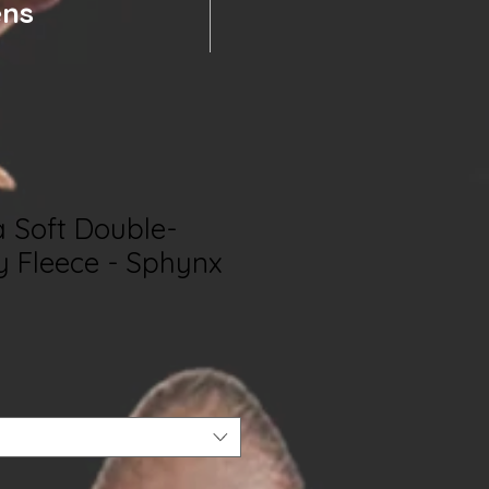
ens
a Soft Double-
y Fleece - Sphynx