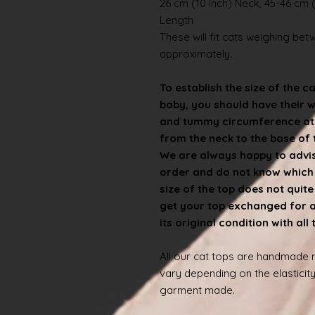
26 cm (10 inch) Neck, 45-46 cm (
Length
These will fit cats weighing betwe
approximately.
To establish the size of the c
baby, you should have their 
and tummy circumference at t
from the neck to the base of th
We are always happy to advise
order and do not know which s
size of the top does not quit
get your top exchanged for a d
its original condition with all
All our cat tops are handmade
vary depending on the elasticity
garment made.