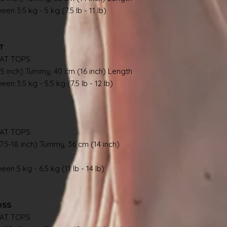
en 3.5 kg - 5 kg (7.5 lb - 11 lb)
AT
AT TOPS
.5 inch) Tummy, 40 cm (16 inch) Length
en 3.5 kg - 5.5 kg (7.5 lb - 12 lb)
AT TOPS
7.5-18 inch) Tummy, 36 cm (14 inch)
en 5 kg - 6.5 kg (11 lb - 14 lb)
OSS
AT TOPS