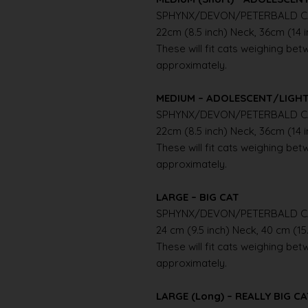
SPHYNX/DEVON/PETERBALD C
22cm (8.5 inch) Neck, 36cm (14 
These will fit cats weighing betwe
approximately.
MEDIUM – ADOLESCENT/LIGH
SPHYNX/DEVON/PETERBALD C
22cm (8.5 inch) Neck, 36cm (14 
These will fit cats weighing betwe
approximately.
LARGE – BIG CAT
SPHYNX/DEVON/PETERBALD C
24 cm (9.5 inch) Neck, 40 cm (15
These will fit cats weighing betwe
approximately.
LARGE (Long) – REALLY BIG C