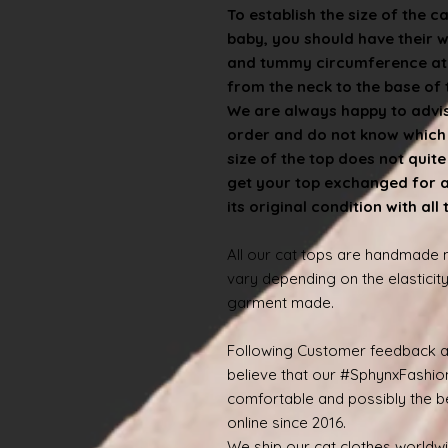
To establish the size of the c
baby, you should have their 
and tummy circumference at t
from the neck to the base of th
We are always happy to advise
order and do not know which s
size of the top does not quit
get your top exchanged for a d
its original condition with all
All our cat tops are handmade
vary depending on the elasticity
garment made.
Following Customer feedback a
believe that our #SphynxFashio
comfortable and possibly the be
online since 2016.
We ship our cat clothes worldw