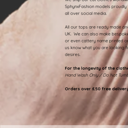
SphynxFashion models proudly 
all over social media.
All our tops are ready made and
UK. We can also make bespoke
or even cattery name printed on
us know what you are looking for
desires.
For the longevity of the cloth
Hand Wash Only / Do Not Tumb
Orders over £50 free deliver