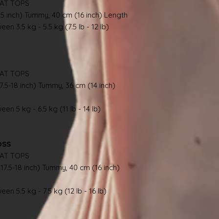
AT TOPS
.5 inch) Tummy, 40 cm (16 inch) Length
en 3.5 kg - 5.5 kg (7.5 lb - 12 lb)
AT TOPS
7.5-18 inch) Tummy, 36 cm (14 inch)
en 5 kg - 6.5 kg (11 lb - 14 lb)
OSS
AT TOPS
17.5-18 inch) Tummy, 40 cm (16 inch)
en 5.5 kg - 7.5 kg (12 lb - 16 lb)