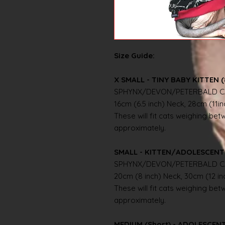
Size Guide:
X SMALL - TINY BABY KITTEN (
SPHYNX/DEVON/PETERBALD C
16cm (6.5 inch) Neck, 28cm (11i
These will fit cats weighing betwe
approximately.
SMALL - KITTEN/ADOLESCENT 
SPHYNX/DEVON/PETERBALD C
20cm (8 inch) Neck, 30cm (12 i
These will fit cats weighing betwe
approximately.
MEDIUM (Short) - ADOLESCE