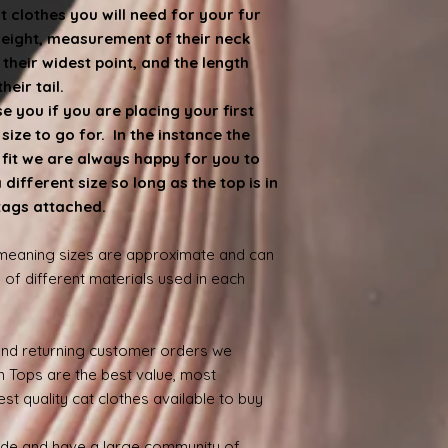
at clothes you will need for your fur
weight, measurement of their neck
heir widest point, and the length
eir tail.
 you if you are placing your first
ize to go for. In the instance the
e fit we are always happy for you to
ifferent size so long as the top is in
 tags attached.
 meaning sizes are approximate and can
 of different materials used in each
nd returning customer orders we
n Tops are the best value, most
st quality cat clothes available to buy
ide and have a large community of