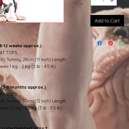
Add to Cart
8-12 weeks approx.)
AT TOPS
nch) Tummy, 28cm (11 inch) Length
en 1 kg - 2 kg (2 lb - 4.5 lb)
(3-6 months approx.)
AT TOPS
nch) Tummy, 30cm (12 inch) Length
en 1.5 kg - 2.5 kg (3 lb - 5.5 lb)
NT/LIGHTWEIGHT ADULT