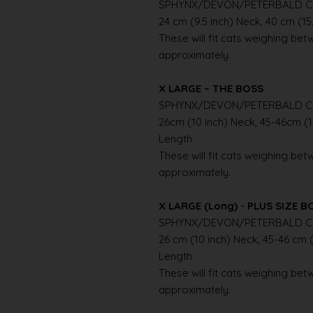
SPHYNX/DEVON/PETERBALD C
24 cm (9.5 inch) Neck, 40 cm (15
These will fit cats weighing betwe
approximately.
X LARGE – THE BOSS
SPHYNX/DEVON/PETERBALD C
26cm (10 inch) Neck, 45-46cm (1
Length
These will fit cats weighing betwe
approximately.
X LARGE (Long) - PLUS SIZE B
SPHYNX/DEVON/PETERBALD C
26 cm (10 inch) Neck, 45-46 cm (
Length
These will fit cats weighing betwe
approximately.