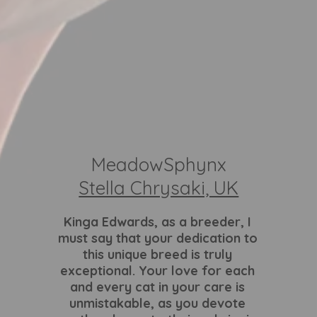
MeadowSphynx
Stella Chrysaki, UK
Kinga Edwards
, as a breeder, I
must say that your dedication to
this unique breed is truly
exceptional. Your love for each
and every cat in your care is
unmistakable, as you devote