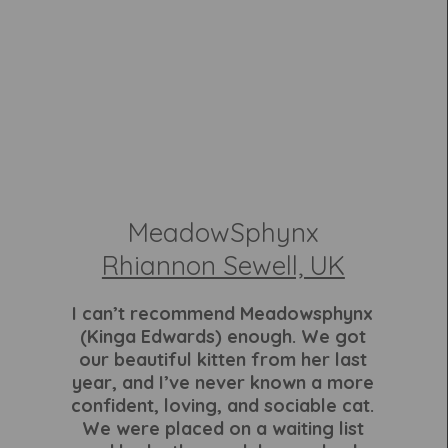
MeadowSphynx
Rhiannon Sewell, UK
I can’t recommend Meadowsphynx
(Kinga Edwards) enough. We got
our beautiful kitten from her last
year, and I’ve never known a more
confident, loving, and sociable cat.
We were placed on a waiting list