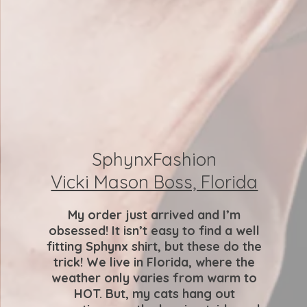
SphynxFashion
Vicki Mason Boss, Florida
My order just arrived and I’m
obsessed! It isn’t easy to find a well
fitting Sphynx shirt, but these do the
trick! We live in Florida, where the
weather only varies from warm to
HOT. But, my cats hang out