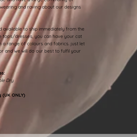
wearing and raving about our designs
 available to ship immediately from the
 tops/dresses, you can have your cat
 a range of colours and fabrics. just let
 and we will do our best to fulfil your
es:
le Dry
y (UK ONLY)