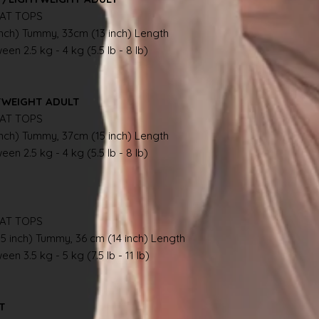
AT TOPS
inch) Tummy, 33cm (13 inch) Length
en 2.5 kg - 4 kg (5.5 lb - 8 lb)
TWEIGHT ADULT
AT TOPS
inch) Tummy, 37cm (15 inch) Length
en 2.5 kg - 4 kg (5.5 lb - 8 lb)
AT TOPS
.5 inch) Tummy, 36 cm (14 inch) Length
en 3.5 kg - 5 kg (7.5 lb - 11 lb)
AT