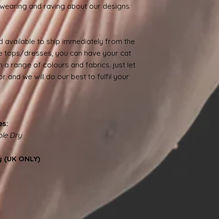
wearing and raving about our designs
 available to ship immediately from the
 tops/dresses, you can have your cat
 a range of colours and fabrics. just let
 and we will do our best to fulfil your
es:
le Dry
y (UK ONLY)