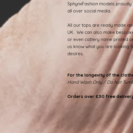
SphynxFashion models proudly 
all over social media.
All our tops are ready made and
UK. We can also make bespoke
or even cattery name printed on
us know what you are looking for
desires.
For the longevity of the cloth
Hand Wash Only / Do Not Tumb
Orders over £50 free deliver