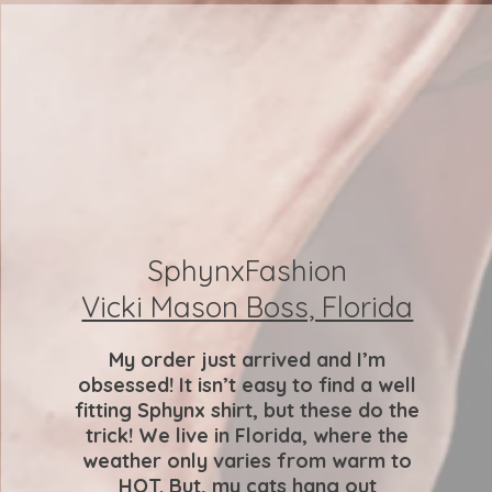
SphynxFashion
Vicki Mason Boss, Florida
My order just arrived and I’m
obsessed! It isn’t easy to find a well
fitting Sphynx shirt, but these do the
trick! We live in Florida, where the
weather only varies from warm to
HOT. But, my cats hang out