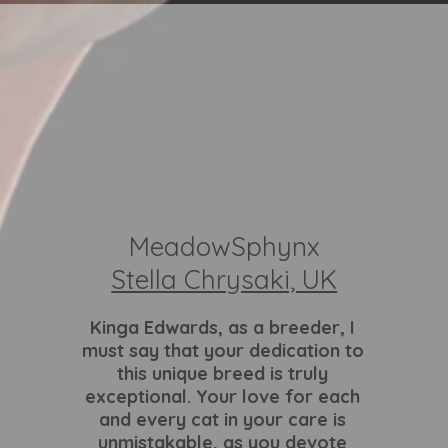
MeadowSphynx
Stella Chrysaki, UK
Kinga Edwards
, as a breeder, I
must say that your dedication to
this unique breed is truly
exceptional. Your love for each
and every cat in your care is
unmistakable, as you devote