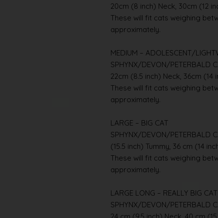
20cm (8 inch) Neck, 30cm (12 i
These will fit cats weighing betwe
approximately.
MEDIUM – ADOLESCENT/LIGHT
SPHYNX/DEVON/PETERBALD C
22cm (8.5 inch) Neck, 36cm (14 
These will fit cats weighing betwe
approximately.
LARGE – BIG CAT
SPHYNX/DEVON/PETERBALD CAT 
(15.5 inch) Tummy, 36 cm (14 inc
These will fit cats weighing betwe
approximately.
LARGE LONG – REALLY BIG CAT
SPHYNX/DEVON/PETERBALD C
24 cm (9.5 inch) Neck, 40 cm (15