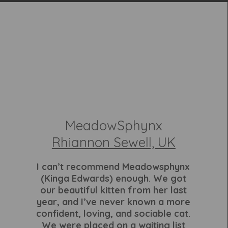
MeadowSphynx
Rhiannon Sewell, UK
I can’t recommend Meadowsphynx
(Kinga Edwards) enough. We got
our beautiful kitten from her last
year, and I’ve never known a more
confident, loving, and sociable cat.
We were placed on a waiting list