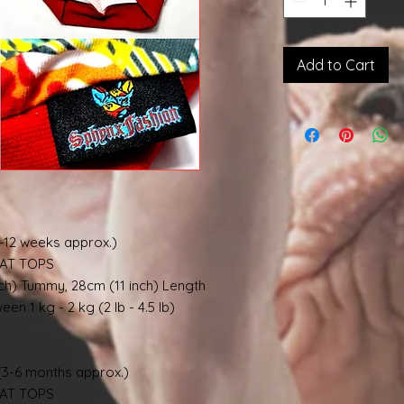
Add to Cart
-12 weeks approx.)
AT TOPS
nch) Tummy, 28cm (11 inch) Length
en 1 kg - 2 kg (2 lb - 4.5 lb)
3-6 months approx.)
AT TOPS