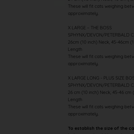
These will fit cats weighing betwe
approximately.
X LARGE – THE BOSS
SPHYNX/DEVON/PETERBALD C
26cm (10 inch) Neck, 45-46cm (1
Length
These will fit cats weighing betwe
approximately.
X LARGE LONG - PLUS SIZE BO
SPHYNX/DEVON/PETERBALD C
26 cm (10 inch) Neck, 45-46 cm (
Length
These will fit cats weighing betwe
approximately.
To establish the size of the c