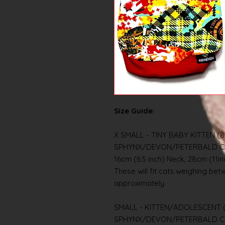
Size Guide:
X SMALL - TINY BABY KITTEN (8
SPHYNX/DEVON/PETERBALD C
16cm (6.5 inch) Neck, 28cm (11i
These will fit cats weighing betwe
approximately.
SMALL - KITTEN/ADOLESCENT (
SPHYNX/DEVON/PETERBALD C