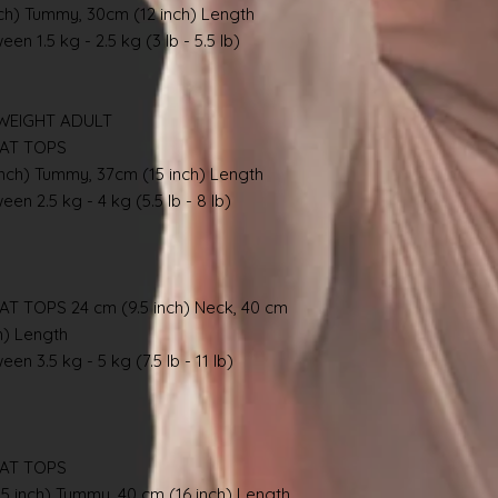
nch) Tummy, 30cm (12 inch) Length
en 1.5 kg - 2.5 kg (3 lb - 5.5 lb)
WEIGHT ADULT
AT TOPS
inch) Tummy, 37cm (15 inch) Length
en 2.5 kg - 4 kg (5.5 lb - 8 lb)
TOPS 24 cm (9.5 inch) Neck, 40 cm
h) Length
en 3.5 kg - 5 kg (7.5 lb - 11 lb)
AT TOPS
.5 inch) Tummy, 40 cm (16 inch) Length