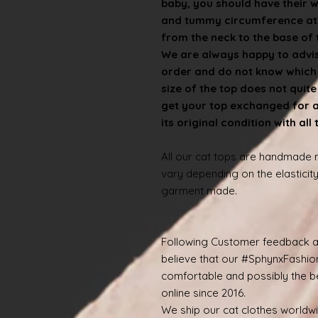
baby, you should have their 
and tummy circumference at t
from the neck to the base of th
We are always happy to advise
order and do not know which s
size of the top does not quit
get your top exchanged for a d
its original condition with all
All our cat tops are handmade
vary depending on the elasticity
garment made.
Following Customer feedback a
believe that our #SphynxFashio
comfortable and possibly the be
online since 2016.
We ship our cat clothes worldw