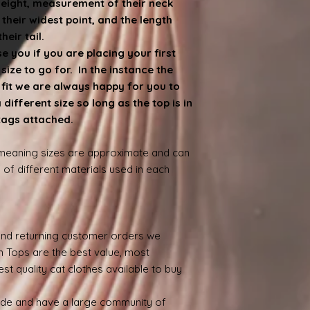
weight, measurement of their neck
heir widest point, and the length
eir tail.
 you if you are placing your first
ize to go for. In the instance the
e fit we are always happy for you to
ifferent size so long as the top is in
 tags attached.
 meaning sizes are approximate and can
 of different materials used in each
nd returning customer orders we
n Tops are the best value, most
st quality cat clothes available to buy
ide and have a large community of