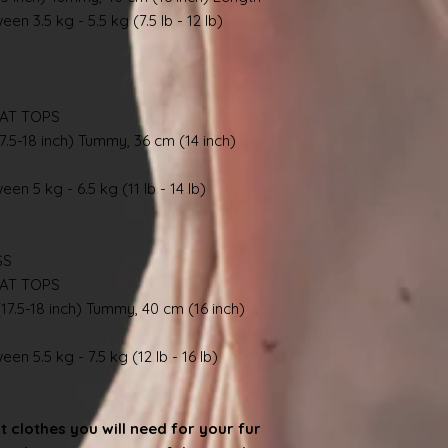
en 3.5 kg - 5.5 kg (7.5 lb - 12 lb)
AT TOPS
7.5-18 inch) Tummy, 36 cm (14 inch)
en 5 kg - 6.5 kg (11 lb - 14 lb)
SS
AT TOPS
17.5-18 inch) Tummy, 40 cm (16 inch)
en 5.5 kg - 7.5 kg (12 lb - 16 lb)
at clothes you will need for your fur