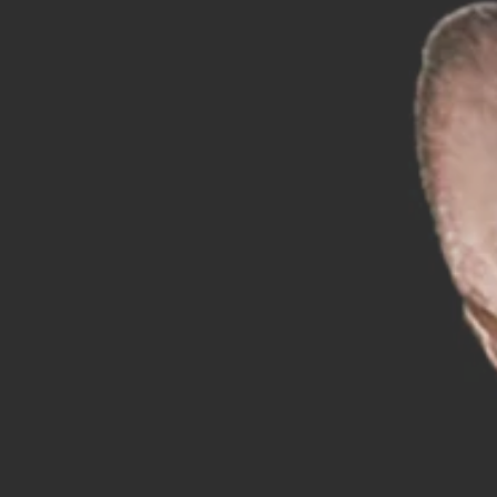
Sp
Wo