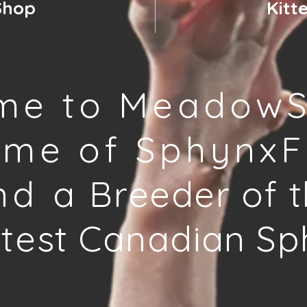
Shop
Kitt
me to MeadowS
ome of SphynxF
nd a
Breeder of t
test Canadian Sp