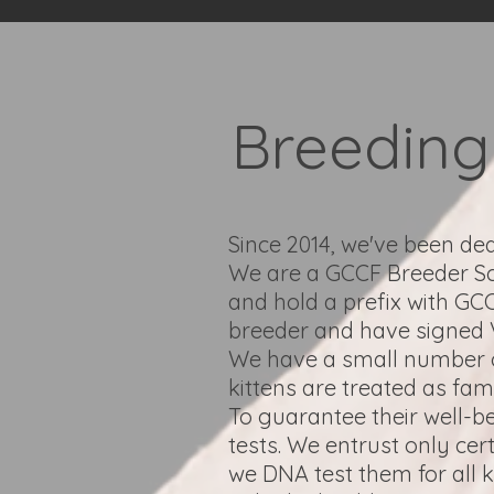
Breeding 
Since 2014, we've been de
We are a GCCF Breeder 
and hold a prefix with G
breeder and have signed 
We have a small number of
kittens are treated as fa
To guarantee their well-b
tests. We entrust only cer
we DNA test them for all