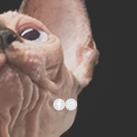
g!
SHOP