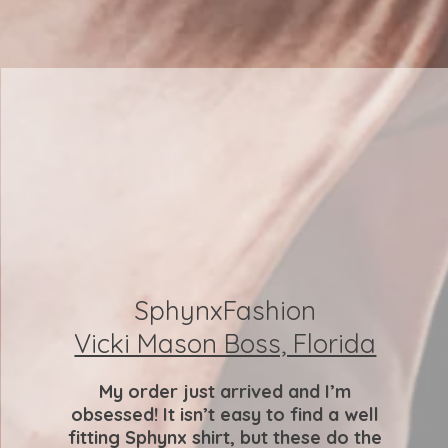
SphynxFashion
Vicki Mason Boss, Florida
My order just arrived and I’m
obsessed! It isn’t easy to find a well
fitting Sphynx shirt, but these do the