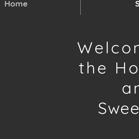
Home
Welco
the H
a
Swee