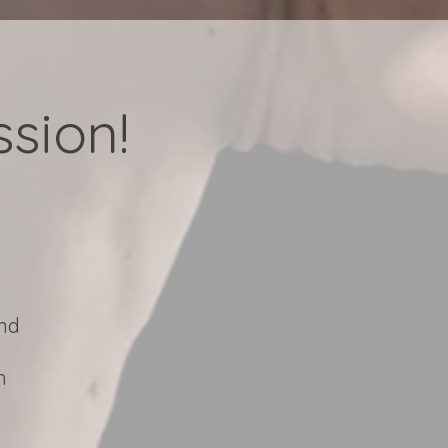
sion!
and
h