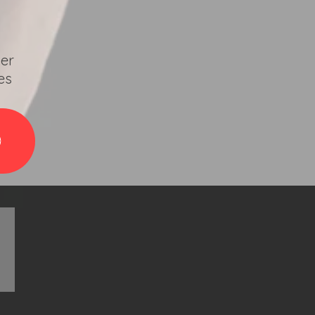
ver
es