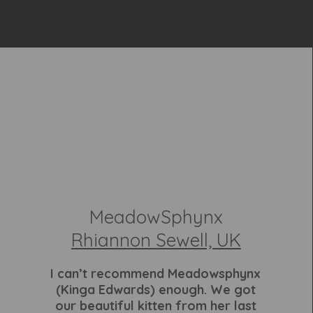
MeadowSphynx
Rhiannon Sewell, UK
I can’t recommend Meadowsphynx
(Kinga Edwards) enough. We got
our beautiful kitten from her last