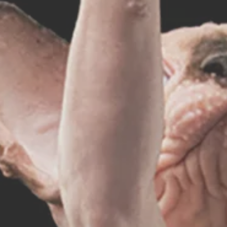
hynx Fashion
rldwide Shippin