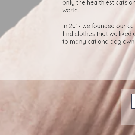
only the healthiest cats a
world.
In 2017 we founded our ca
find clothes that we liked
to many cat and dog owner