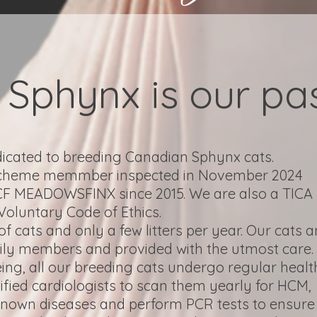
Sphynx is our pas
dicated to breeding Canadian Sphynx cats.
Scheme memmber inspected in November 2024
CCF MEADOWSFINX since 2015. We are also a TICA
Voluntary Code of Ethics.
 cats and only a few litters per year. Our cats 
mily members and provided with the utmost care.
eing, all our breeding cats undergo regular healt
tified cardiologists to scan them yearly for HCM,
 known diseases and perform PCR tests to ensure