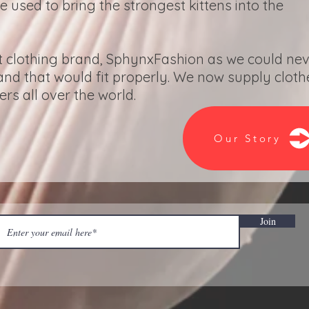
re used to bring the strongest kittens into the
t clothing brand, SphynxFashion as we could ne
 and that would fit properly. We now supply cloth
s all over the world.
Our Story
Join