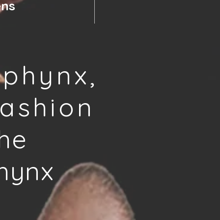
ens
phynx,
ashion
he
hynx