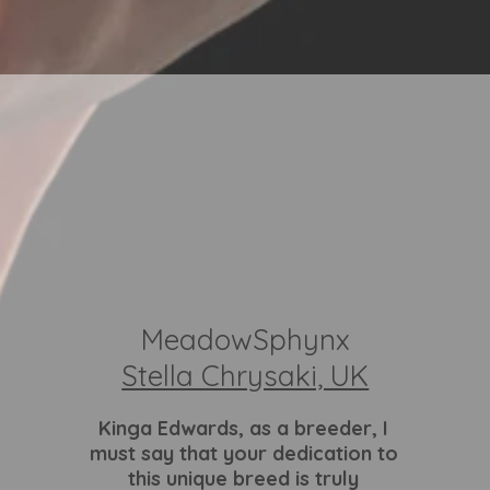
MeadowSphynx
Stella Chrysaki, UK
Kinga Edwards
, as a breeder, I
must say that your dedication to
this unique breed is truly