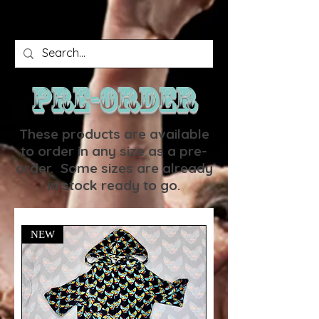
PRE-ORDER
These products are available
to order in any size as a pre-
order. Some sizes are already
in stock ready to go.
NEW