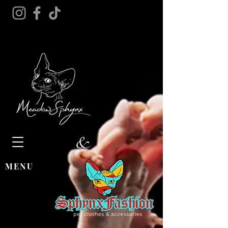
&
MENU