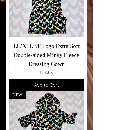
LL/XLL SF Logo Extra Soft
Double-sided Minky Fleece
Dressing Gown
Price
£25.95
Add to Cart
NEW