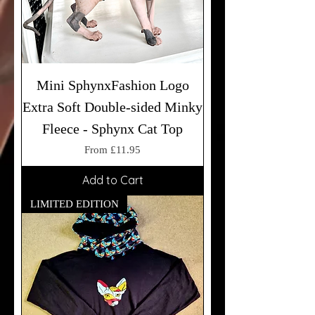
Mini SphynxFashion Logo
Extra Soft Double-sided Minky
Fleece - Sphynx Cat Top
Sale Price
From
£11.95
Add to Cart
LIMITED EDITION