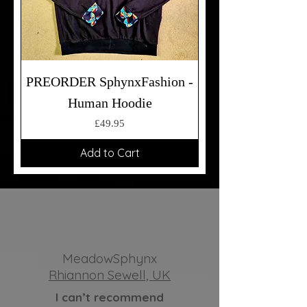
PREORDER SphynxFashion -
Human Hoodie
Price
£49.95
Add to Cart
MeadowSphynx
Rhiannon Sewell, UK
I can’t recommend