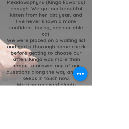
Meadowsphynx (Kinga Edwards)
enough. We got our beautiful
kitten from her last year, and
I’ve never known a more
confident, loving, and sociable
cat.
We were placed on a waiting list
and had a thorough home check
before getting to choose our
kitten. Kinga was more than
happy to answer any of our
questions along the way and still
keeps in touch now.
We also received plenty
updates from birth up until the
day she came to live with us, so
we felt as though we really got
to see her grow along the way.
The best in the business