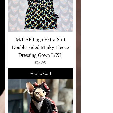
M/L SF Logo Extra Soft
Double-sided Minky Fleece
Dressing Gown L/XL
Price
£24.95
Add to Cart