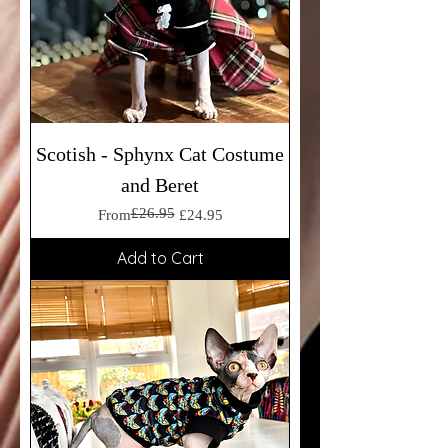
Scotish - Sphynx Cat Costume
and Beret
£26.95
Regular Price
Sale Price
From
£24.95
Add to Cart