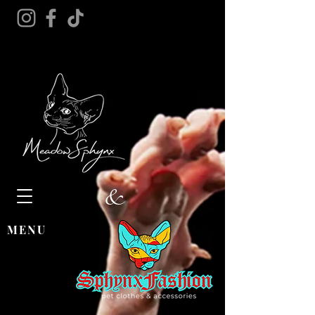
&
MENU