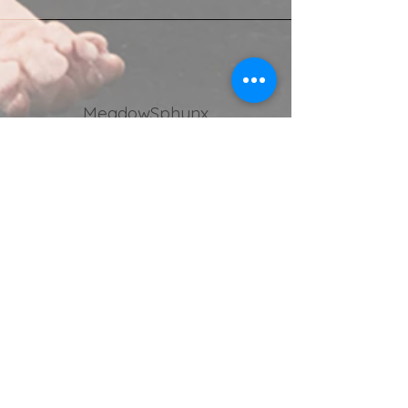
MeadowSphynx
Stella Chrysaki, UK
Kinga Edwards
, as a breeder, I must
say that your dedication to this
unique breed is truly exceptional.
Your love for each and every cat in
your care is unmistakable, as you
devote countless hours to their
upbringing and socialisation. I
couldn't be happier with Phoenix. And
also, thank you for the lovely
clothes, Phoenix has so many of
your outfits, and not only they fit him
perfectly but they are also very
stylish and comfy! After all the proof
is in the pudding
https://www.instagram.com/phoeni