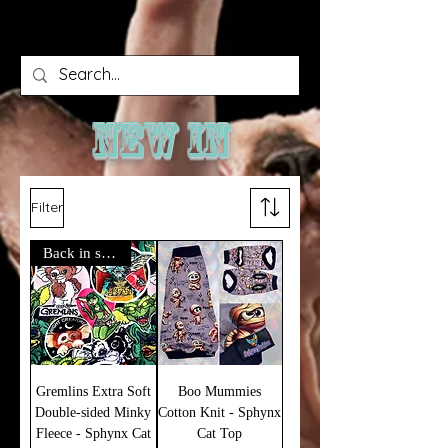
NEW IN
Filter
Back in stock!
Gremlins Extra Soft
Boo Mummies
Double-sided Minky
Cotton Knit - Sphynx
Fleece - Sphynx Cat
Cat Top