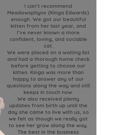
I can’t recommend
Meadowsphynx (Kinga Edwards)
enough. We got our beautiful
kitten from her last year, and
I’ve never known a more
confident, loving, and sociable
cat.
We were placed on a waiting list
and had a thorough home check
before getting to choose our
kitten. Kinga was more than
happy to answer any of our
questions along the way and still
keeps in touch now.
We also received plenty
updates from birth up until the
day she came to live with us, so
we felt as though we really got
to see her grow along the way.
The best in the business