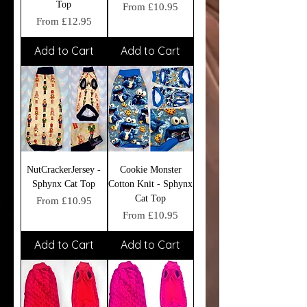
Top
Sale Price
From
£10.95
Sale Price
From
£12.95
Add to Cart
Add to Cart
NutCrackerJersey -
Cookie Monster
Sphynx Cat Top
Cotton Knit - Sphynx
Cat Top
Sale Price
From
£10.95
Sale Price
From
£10.95
Add to Cart
Add to Cart