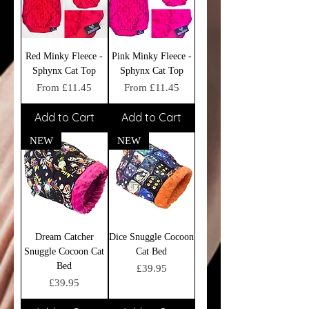
Red Minky Fleece -
Pink Minky Fleece -
Sphynx Cat Top
Sphynx Cat Top
Sale Price
Sale Price
From
£11.45
From
£11.45
Add to Cart
Add to Cart
NEW
NEW
Dream Catcher
Dice Snuggle Cocoon
Snuggle Cocoon Cat
Cat Bed
Bed
Price
£39.95
Price
£39.95