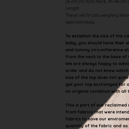
26 cm (10 inch) Neck, 45-46 cm (
Length
These will fit cats weighing betwe
approximately.
To establish the size of the c
baby, you should have their 
and tummy circumference at t
from the neck to the base of th
We are always happy to advise
order and do not know which s
size of the top does not quit
get your top exchanged for a d
its original condition with all
This is part of our reclaime
from fabrics that were inten
fabrics to save our enviroment
quantity of the fabric and as 