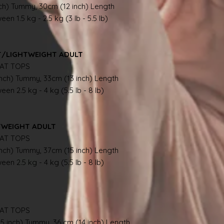
nch) Tummy, 30cm (12 inch) Length
en 1.5 kg - 2.5 kg (3 lb - 5.5 lb)
NT/LIGHTWEIGHT ADULT
AT TOPS
inch) Tummy, 33cm (13 inch) Length
en 2.5 kg - 4 kg (5.5 lb - 8 lb)
TWEIGHT ADULT
AT TOPS
inch) Tummy, 37cm (15 inch) Length
en 2.5 kg - 4 kg (5.5 lb - 8 lb)
AT TOPS
.5 inch) Tummy, 36 cm (14 inch) Length