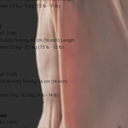
en 3.5 kg - 5 kg (7.5 lb - 11 lb)
AT
AT TOPS
.5 inch) Tummy, 40 cm (16 inch) Length
en 3.5 kg - 5.5 kg (7.5 lb - 12 lb)
AT TOPS
7.5-18 inch) Tummy, 36 cm (14 inch)
en 5 kg - 6.5 kg (11 lb - 14 lb)
OSS
AT TOPS