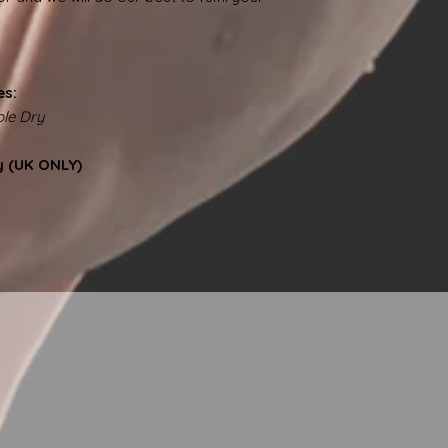
es:
le Dry
y (UK ONLY)