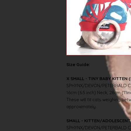
Size Guide:
X SMALL - TINY BABY KITTEN (
SPHYNX/DEVON/PETERBALD C
16cm (6.5 inch) Neck, 28cm (11i
These will fit cats weighing betwe
approximately.
SMALL - KITTEN/ADOLESCENT 
SPHYNX/DEVON/PETERBALD C