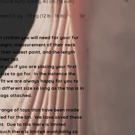
17.5-18 inch) Tummy, 40 cm (16 inch)
en 5.5 kg - 7.5 kg (12 lb - 16 lb)
at clothes you will need for your fur
weight, measurement of their neck
heir widest point, and the length
eir tail.
 you if you are placing your first
ize to go for. In the instance the
e fit we are always happy for you to
ifferent size so long as the top is in
 tags attached.
d range of tops that have been made
ded for the bin. We have saved these
. Due to this there is limited
such there is limited availability so