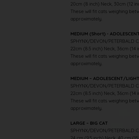
20cm (8 inch) Neck, 30cm (12 i
These will fit cats weighing betwe
approximately.
MEDIUM (Short) - ADOLESCE
SPHYNX/DEVON/PETERBALD C
22cm (8.5 inch) Neck, 36cm (14 
These will fit cats weighing betwe
approximately.
MEDIUM – ADOLESCENT/LIGH
SPHYNX/DEVON/PETERBALD C
22cm (8.5 inch) Neck, 36cm (14 
These will fit cats weighing betwe
approximately.
LARGE – BIG CAT
SPHYNX/DEVON/PETERBALD C
24 cm (9.5 inch) Neck, 40 cm (15