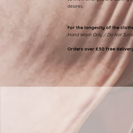
desires.
For the longevity of the cloth
Hand Wash Only / Do Not Tumb
Orders over £50 free deliver