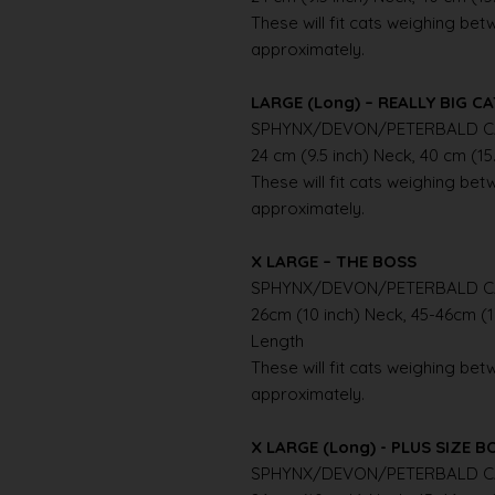
These will fit cats weighing betwe
approximately.
LARGE (Long) – REALLY BIG C
SPHYNX/DEVON/PETERBALD C
24 cm (9.5 inch) Neck, 40 cm (15
These will fit cats weighing betwe
approximately.
X LARGE – THE BOSS
SPHYNX/DEVON/PETERBALD C
26cm (10 inch) Neck, 45-46cm (1
Length
These will fit cats weighing betwe
approximately.
X LARGE (Long) - PLUS SIZE B
SPHYNX/DEVON/PETERBALD C