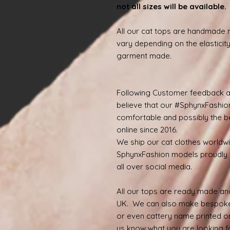
not all sizes will be available
All our cat tops are handmade
vary depending on the elasticity
garment made.
Following Customer feedback a
believe that our #SphynxFashio
comfortable and possibly the be
online since 2016.
We ship our cat clothes worldw
SphynxFashion models proudly 
all over social media.
All our tops are ready made and
UK. We can also make bespoke
or even cattery name printed on
us know what you are looking for