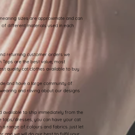
.
 meaning sizes are approximate and can
 of different materials used in each
nd returning customer orders we
n Tops are the best value, most
st quality cat clothes available to buy
ide and have a large community of
wearing and raving about our designs
 available to ship immediately from the
 tops/dresses, you can have your cat
 a range of colours and fabrics. just let
 and we will do our best to fulfil your