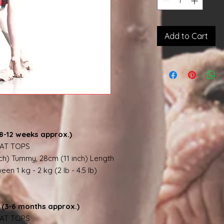
Add to Cart
8-12 weeks approx.)
AT TOPS
nch) Tummy, 28cm (11 inch) Length
en 1 kg - 2 kg (2 lb - 4.5 lb)
(3-6 months approx.)
AT TOPS