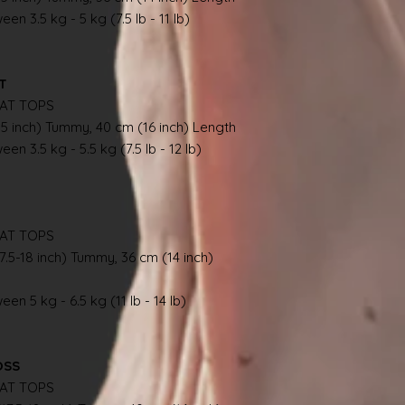
en 3.5 kg - 5 kg (7.5 lb - 11 lb)
AT
AT TOPS
.5 inch) Tummy, 40 cm (16 inch) Length
en 3.5 kg - 5.5 kg (7.5 lb - 12 lb)
AT TOPS
7.5-18 inch) Tummy, 36 cm (14 inch)
en 5 kg - 6.5 kg (11 lb - 14 lb)
OSS
AT TOPS