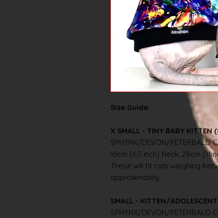
Size Guide:
X SMALL - TINY BABY KITTEN (
SPHYNX/DEVON/PETERBALD C
16cm (6.5 inch) Neck, 28cm (11i
These will fit cats weighing betwe
approximately.
SMALL - KITTEN/ADOLESCENT 
SPHYNX/DEVON/PETERBALD C