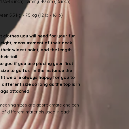
17.5-18 inch) Tummy, 40 cm (16 inch)
en 5.5 kg - 7.5 kg (12 lb - 16 lb)
at clothes you will need for your fur
weight, measurement of their neck
heir widest point, and the length
eir tail.
 you if you are placing your first
ize to go for. In the instance the
e fit we are always happy for you to
ifferent size so long as the top is in
 tags attached.
 meaning sizes are approximate and can
 of different materials used in each