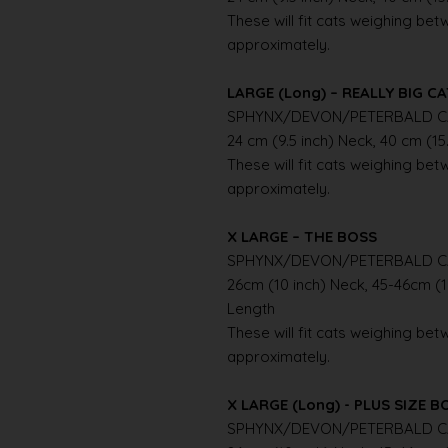
These will fit cats weighing betwe
approximately.
LARGE (Long) – REALLY BIG C
SPHYNX/DEVON/PETERBALD C
24 cm (9.5 inch) Neck, 40 cm (15
These will fit cats weighing betwe
approximately.
X LARGE – THE BOSS
SPHYNX/DEVON/PETERBALD C
26cm (10 inch) Neck, 45-46cm (1
Length
These will fit cats weighing betwe
approximately.
X LARGE (Long) - PLUS SIZE B
SPHYNX/DEVON/PETERBALD C