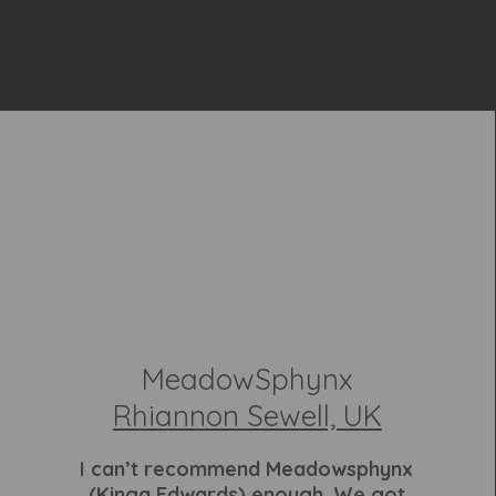
MeadowSphynx
Rhiannon Sewell, UK
I can’t recommend Meadowsphynx
(Kinga Edwards) enough. We got