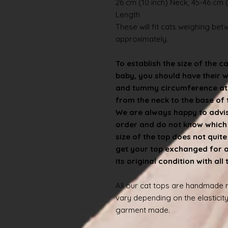
26 cm (10 inch) Neck, 45-46 cm (
Length
These will fit cats weighing betwe
approximately.
To establish the size of the c
baby, you should have their 
and tummy circumference at t
from the neck to the base of th
We are always happy to advise
order and do not know which s
size of the top does not quit
get your top exchanged for a d
its original condition with all
All our cat tops are handmade
vary depending on the elasticity
garment made.