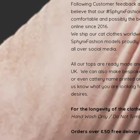
Following Customer feedback a
believe that our #SphynxFashio
comfortable and possibly the be
online since 2016.
We ship our cat clothes worldw
SphynxFashion models proudly 
all over social media.
All our tops are ready made and
UK. We can also make bespoke
or even cattery name printed on
us know what you are looking for
desires.
For the longevity of the cloth
Hand Wash Only / Do Not Tumb
Orders over £50 free deliver