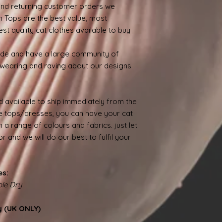
nd returning customer orders we
n Tops are the best value, most
st quality cat clothes available to buy
ide and have a large community of
wearing and raving about our designs
 available to ship immediately from the
 tops/dresses, you can have your cat
 a range of colours and fabrics. just let
 and we will do our best to fulfil your
es:
le Dry
y (UK ONLY)