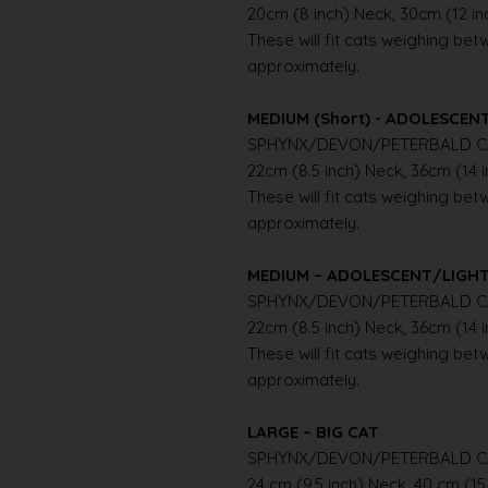
20cm (8 inch) Neck, 30cm (12 i
These will fit cats weighing betwe
approximately.
MEDIUM (Short) - ADOLESCE
SPHYNX/DEVON/PETERBALD C
22cm (8.5 inch) Neck, 36cm (14 
These will fit cats weighing betwe
approximately.
MEDIUM – ADOLESCENT/LIGH
SPHYNX/DEVON/PETERBALD C
22cm (8.5 inch) Neck, 36cm (14 
These will fit cats weighing betwe
approximately.
LARGE – BIG CAT
SPHYNX/DEVON/PETERBALD C
24 cm (9.5 inch) Neck, 40 cm (15