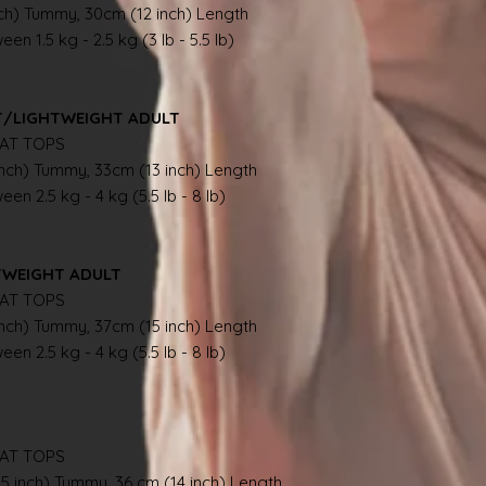
nch) Tummy, 30cm (12 inch) Length
en 1.5 kg - 2.5 kg (3 lb - 5.5 lb)
NT/LIGHTWEIGHT ADULT
AT TOPS
inch) Tummy, 33cm (13 inch) Length
en 2.5 kg - 4 kg (5.5 lb - 8 lb)
TWEIGHT ADULT
AT TOPS
inch) Tummy, 37cm (15 inch) Length
en 2.5 kg - 4 kg (5.5 lb - 8 lb)
AT TOPS
.5 inch) Tummy, 36 cm (14 inch) Length