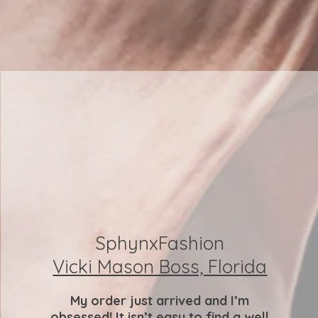
SphynxFashion
Vicki Mason Boss, Florida
My order just arrived and I’m
obsessed! It isn’t easy to find a well