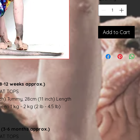
Add to Cart
8-12 weeks approx.)
AT TOPS
nch) Tummy, 28cm (11 inch) Length
en 1 kg - 2 kg (2 lb - 4.5 lb)
(3-6 months approx.)
AT TOPS