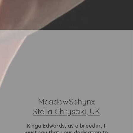
MeadowSphynx
Stella Chrysaki, UK
Kinga Edwards
, as a breeder, I
must say that your dedication to