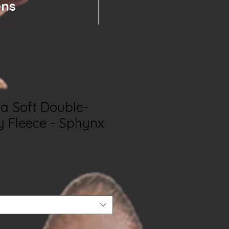
ens
ra Soft Double-
y Fleece - Sphynx