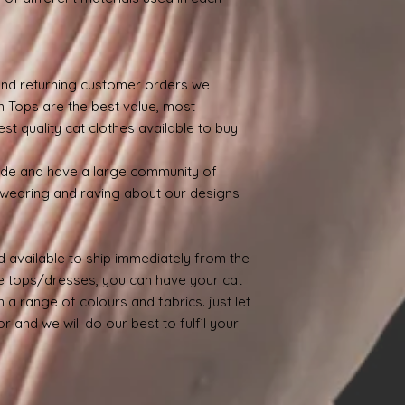
nd returning customer orders we
n Tops are the best value, most
st quality cat clothes available to buy
ide and have a large community of
wearing and raving about our designs
 available to ship immediately from the
 tops/dresses, you can have your cat
 a range of colours and fabrics. just let
 and we will do our best to fulfil your