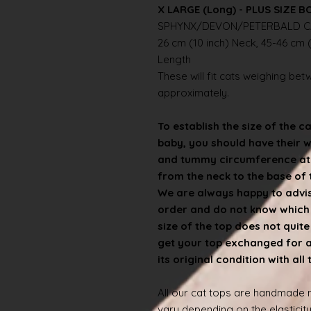
X LARGE (Long) - PLUS SIZE B
SPHYNX/DEVON/PETERBALD C
26 cm (10 inch) Neck, 45-46 cm (
Length
These will fit cats weighing betwe
approximately.
To establish the size of the c
baby, you should have their 
and tummy circumference at t
from the neck to the base of th
We are always happy to advise
order and do not know which s
size of the top does not quit
get your top exchanged for a d
its original condition with all
All our cat tops are handmade
vary depending on the elasticity