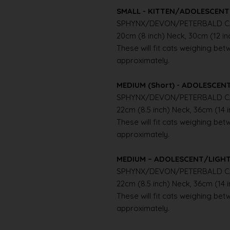
SMALL - KITTEN/ADOLESCENT 
SPHYNX/DEVON/PETERBALD C
20cm (8 inch) Neck, 30cm (12 i
These will fit cats weighing betwe
approximately.
MEDIUM (Short) - ADOLESCE
SPHYNX/DEVON/PETERBALD C
22cm (8.5 inch) Neck, 36cm (14 
These will fit cats weighing betwe
approximately.
MEDIUM – ADOLESCENT/LIGH
SPHYNX/DEVON/PETERBALD C
22cm (8.5 inch) Neck, 36cm (14 
These will fit cats weighing betwe
approximately.