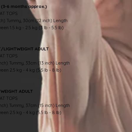
(3-6 months approx.)
AT TOPS
nch) Tummy, 30cm (12 inch) Length
en 1.5 kg - 2.5 kg (3 lb - 5.5 lb)
NT/LIGHTWEIGHT ADULT
AT TOPS
inch) Tummy, 33cm (13 inch) Length
en 2.5 kg - 4 kg (5.5 lb - 8 lb)
TWEIGHT ADULT
AT TOPS
inch) Tummy, 37cm (15 inch) Length
en 2.5 kg - 4 kg (5.5 lb - 8 lb)