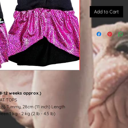
Add to Cart
8-12 weeks approx.)
AT TOPS
nch) Tummy, 28cm (11 inch) Length
en 1 kg - 2 kg (2 lb - 4.5 lb)