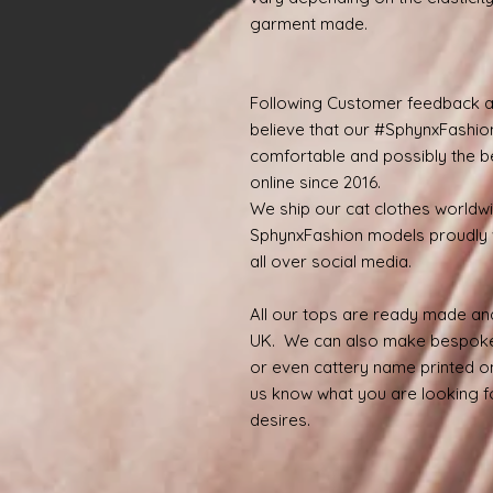
garment made.
Following Customer feedback a
believe that our #SphynxFashio
comfortable and possibly the be
online since 2016.
We ship our cat clothes worldw
SphynxFashion models proudly 
all over social media.
All our tops are ready made and
UK. We can also make bespoke
or even cattery name printed on
us know what you are looking for
desires.