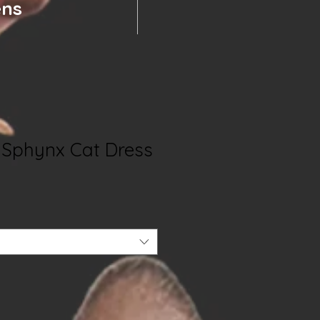
ens
- Sphynx Cat Dress
e
e