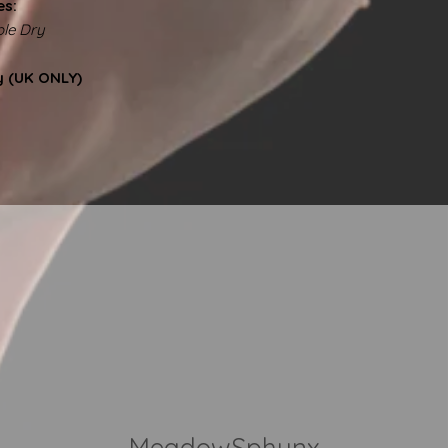
es:
le Dry
y (UK ONLY)
MeadowSphynx