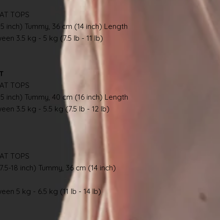
AT TOPS
.5 inch) Tummy, 36 cm (14 inch) Length
en 3.5 kg - 5 kg (7.5 lb - 11 lb)
AT
AT TOPS
.5 inch) Tummy, 40 cm (16 inch) Length
en 3.5 kg - 5.5 kg (7.5 lb - 12 lb)
AT TOPS
7.5-18 inch) Tummy, 36 cm (14 inch)
en 5 kg - 6.5 kg (11 lb - 14 lb)