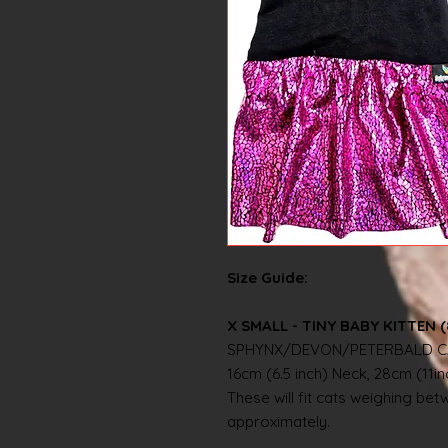
Size Guide:
X SMALL - TINY BABY KITTEN (
SPHYNX/DEVON/PETERBALD C
16cm (6.5 inch) Neck, 28cm (11i
These will fit cats weighing betwe
approximately.