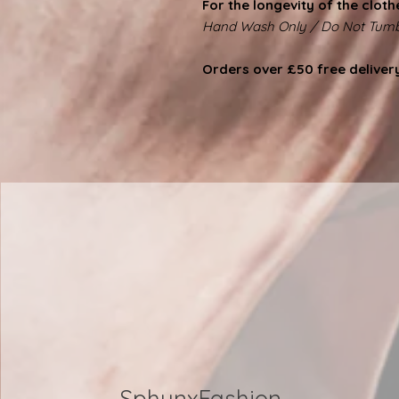
For the longevity of the cloth
Hand Wash Only / Do Not Tumb
Orders over £50 free deliver
SphynxFashion