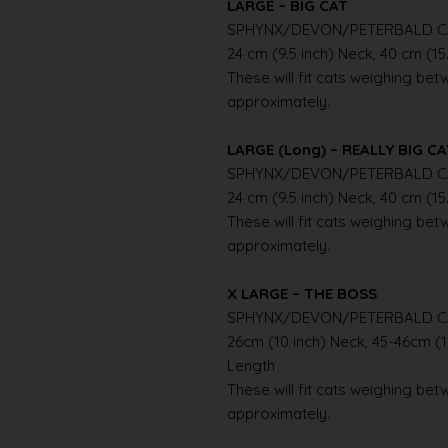
LARGE – BIG CAT
SPHYNX/DEVON/PETERBALD C
24 cm (9.5 inch) Neck, 40 cm (15
These will fit cats weighing betwe
approximately.
LARGE (Long) – REALLY BIG C
SPHYNX/DEVON/PETERBALD C
24 cm (9.5 inch) Neck, 40 cm (15
These will fit cats weighing betwe
approximately.
X LARGE – THE BOSS
SPHYNX/DEVON/PETERBALD C
26cm (10 inch) Neck, 45-46cm (1
Length
These will fit cats weighing betwe
approximately.