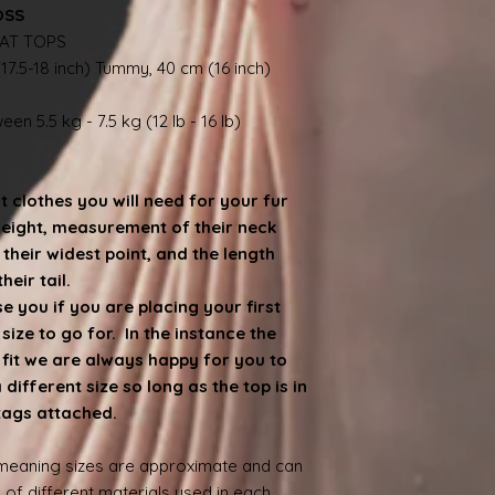
OSS
AT TOPS
17.5-18 inch) Tummy, 40 cm (16 inch)
en 5.5 kg - 7.5 kg (12 lb - 16 lb)
at clothes you will need for your fur
weight, measurement of their neck
heir widest point, and the length
eir tail.
 you if you are placing your first
ize to go for. In the instance the
e fit we are always happy for you to
ifferent size so long as the top is in
 tags attached.
 meaning sizes are approximate and can
 of different materials used in each